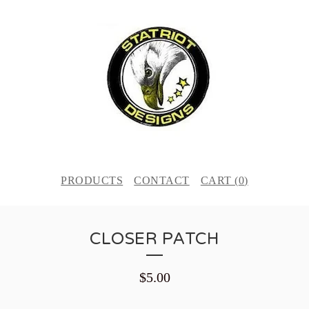
PRODUCTS
CONTACT
CART (
0
)
CLOSER PATCH
$
5.00