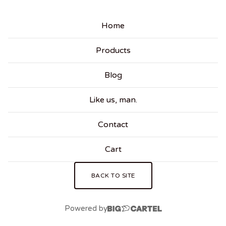
Home
Products
Blog
Like us, man.
Contact
Cart
BACK TO SITE
Powered by