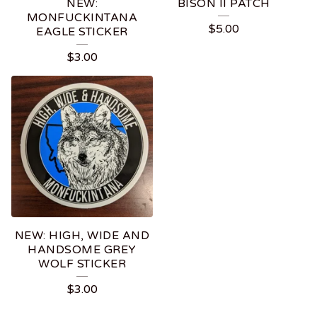
NEW:
BISON II PATCH
MONFUCKINTANA
$
5.00
EAGLE STICKER
$
3.00
NEW: HIGH, WIDE AND
HANDSOME GREY
WOLF STICKER
$
3.00