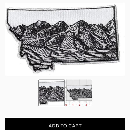
ADD TO CART