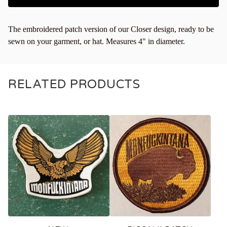
The embroidered patch version of our Closer design, ready to be
sewn on your garment, or hat. Measures 4" in diameter.
RELATED PRODUCTS