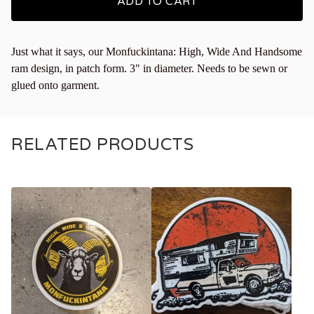
ADD TO CART
Just what it says, our Monfuckintana: High, Wide And Handsome
ram design, in patch form. 3" in diameter. Needs to be sewn or
glued onto garment.
RELATED PRODUCTS