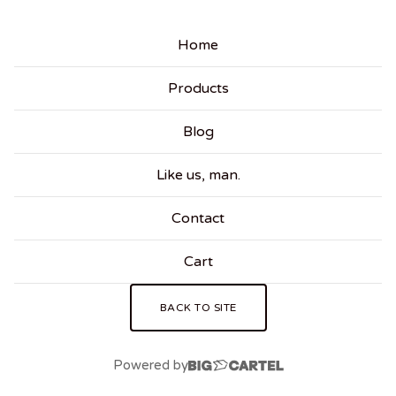
Home
Products
Blog
Like us, man.
Contact
Cart
BACK TO SITE
Powered by