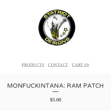
PRODUCTS
CONTACT
CART (
0
)
MONFUCKINTANA: RAM PATCH
$
5.00