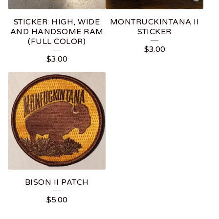
STICKER: HIGH, WIDE
MONTRUCKINTANA II
AND HANDSOME RAM
STICKER
(FULL COLOR)
$
3.00
$
3.00
BISON II PATCH
$
5.00