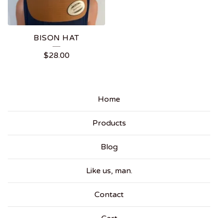
BISON HAT
$
28.00
Home
Products
Blog
Like us, man.
Contact