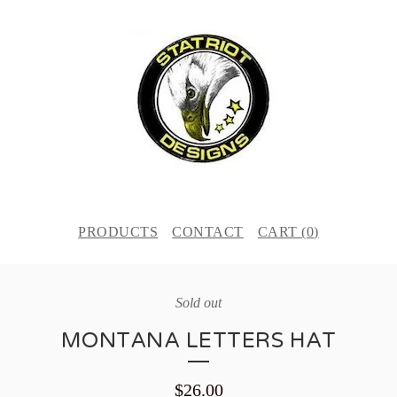
PRODUCTS
CONTACT
CART (
0
)
Sold out
MONTANA LETTERS HAT
$
26.00