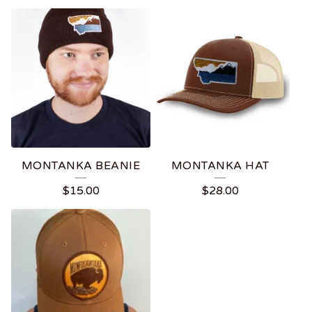
MONTANKA BEANIE
MONTANKA HAT
$
15.00
$
28.00