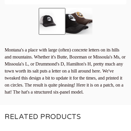
Montana's a place with large (often) concrete letters on its hills
and mountains. Whether it's Butte, Bozeman or Missoula's Ms, or
Missoula's L, or Drummond's D, Hamilton's H, pretty much any
town worth its salt puts a letter on a hill around here. We've
tweaked this design a bit to update it for the times, and printed it
on circles. The result is quite pleasing! Here it is on a patch, on a
hat! The hat's a structured six-panel model.
RELATED PRODUCTS