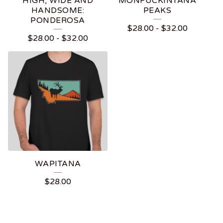
HIGH, WIDE AND
MONFUCKINTANA
HANDSOME:
PEAKS
PONDEROSA
$
28.00
-
$
32.00
$
28.00
-
$
32.00
WAPITANA
$
28.00