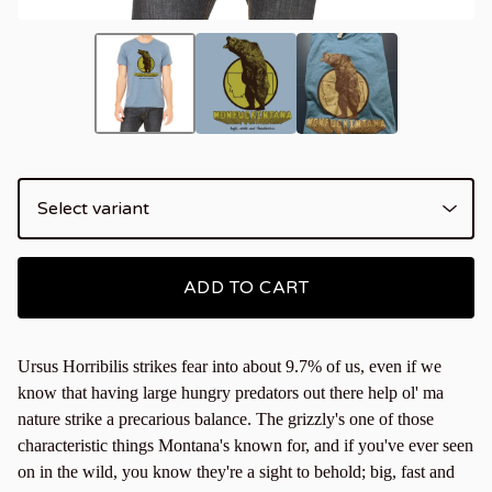
ADD TO CART
Ursus Horribilis strikes fear into about 9.7% of us, even if we
know that having large hungry predators out there help ol' ma
nature strike a precarious balance. The grizzly's one of those
characteristic things Montana's known for, and if you've ever seen
on in the wild, you know they're a sight to behold; big, fast and