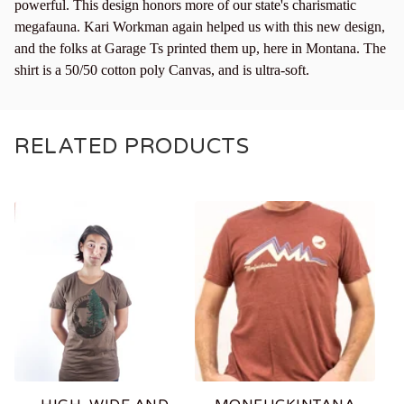
powerful. This design honors more of our state's charismatic
megafauna. Kari Workman again helped us with this new design,
and the folks at Garage Ts printed them up, here in Montana. The
shirt is a 50/50 cotton poly Canvas, and is ultra-soft.
RELATED PRODUCTS