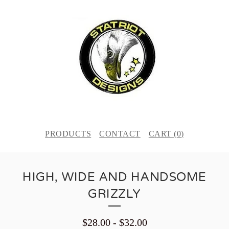
PRODUCTS
CONTACT
CART (
0
)
HIGH, WIDE AND HANDSOME
GRIZZLY
$
28.00
-
$
32.00